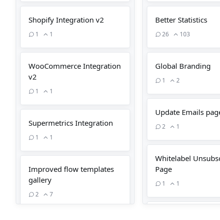
Shopify Integration v2
Better Statistics
1
1
26
103
WooCommerce Integration
Global Branding
v2
1
2
1
1
Update Emails pag
Supermetrics Integration
2
1
1
1
Whitelabel Unsubs
Improved flow templates
Page
gallery
1
1
2
7
Update Person pag