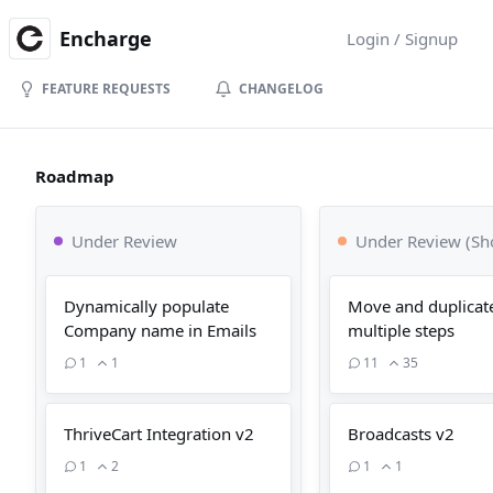
Encharge
Login / Signup
FEATURE REQUESTS
CHANGELOG
Roadmap
Under Review
Under Review (Sho
Dynamically populate
Move and duplicat
Company name in Emails
multiple steps
1
1
11
35
ThriveCart Integration v2
Broadcasts v2
1
2
1
1