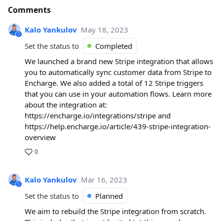
Comments
Kalo Yankulov
May 18, 2023
Set the status to
Completed
We launched a brand new Stripe integration that allows
you to automatically sync customer data from Stripe to
Encharge. We also added a total of 12 Stripe triggers
that you can use in your automation flows. Learn more
about the integration at:
https://encharge.io/integrations/stripe and
https://help.encharge.io/article/439-stripe-integration-
overview
0
Kalo Yankulov
Mar 16, 2023
Set the status to
Planned
We aim to rebuild the Stripe integration from scratch.