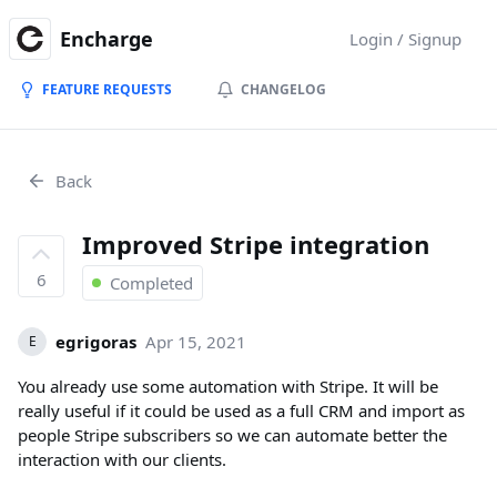
Encharge
Login / Signup
FEATURE REQUESTS
CHANGELOG
Back
Improved Stripe integration
6
Completed
egrigoras
Apr 15, 2021
E
You already use some automation with Stripe. It will be
really useful if it could be used as a full CRM and import as
people Stripe subscribers so we can automate better the
interaction with our clients.