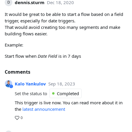
dennis.sturm
Dec 18, 2020
D
It would be great to be able to start a flow based on a field
trigger, especially for date triggers.
That would avoid creating too many segments and make
building flows easier.
Example:
Start flow when
Date Field
is in 7 days
Comments
Kalo Yankulov
Sep 18, 2023
Set the status to
Completed
This trigger is live now. You can read more about it in
the
latest announcement
0