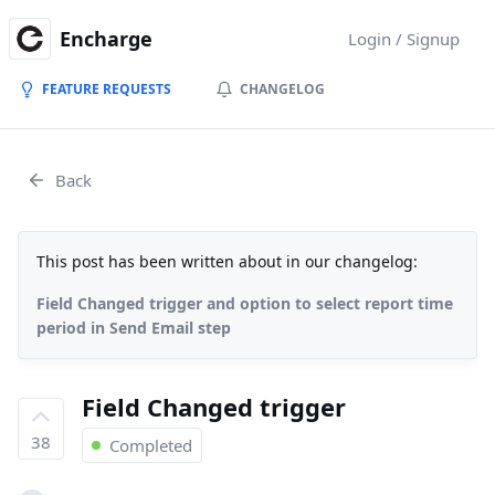
Encharge
Login / Signup
FEATURE REQUESTS
CHANGELOG
Back
This post has been written about in our changelog:
Field Changed trigger and option to select report time
period in Send Email step
Field Changed trigger
38
Completed