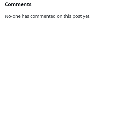
Comments
No-one has commented on this post yet.