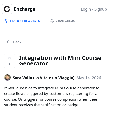
Encharge
Login / Signup
FEATURE REQUESTS
CHANGELOG
Back
Integration with Mini Course
Generator
1
Sara Valla (La Vita è un Viaggio)
May 14, 2026
It would be nice to integrate Mini Course generator to
create flows triggered by customers registering for a
course. Or triggers for course completion when thee
student receives the certification or badge