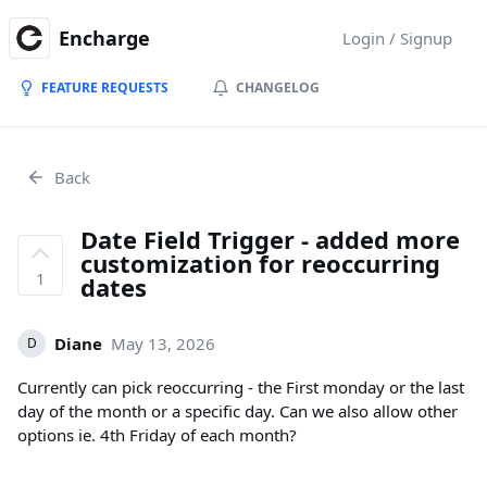
Encharge
Login / Signup
FEATURE REQUESTS
CHANGELOG
Back
Date Field Trigger - added more
customization for reoccurring
1
dates
Diane
May 13, 2026
D
Currently can pick reoccurring - the First monday or the last
day of the month or a specific day. Can we also allow other
options ie. 4th Friday of each month?