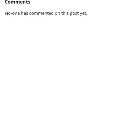
Comments
No-one has commented on this post yet.