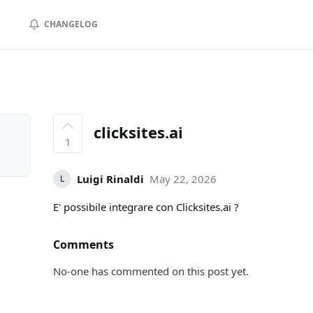
S
CHANGELOG
clicksites.ai
1
Luigi Rinaldi
May 22, 2026
L
E' possibile integrare con Clicksites.ai ?
Comments
No-one has commented on this post yet.