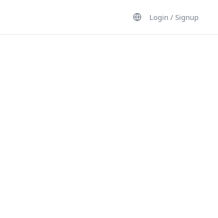
Login / Signup