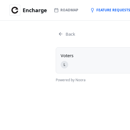
Encharge
ROADMAP
FEATURE REQUEST
Back
Voters
L
Powered by Noora